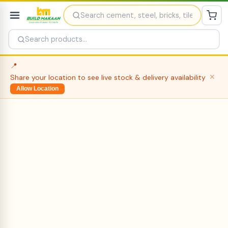
📍
Share your location to see live stock & delivery availability
✕
Allow Location