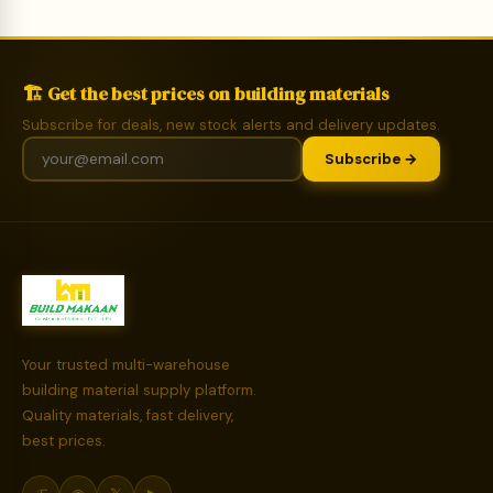
🏗️ Get the best prices on building materials
Subscribe for deals, new stock alerts and delivery updates.
Subscribe →
Your trusted multi-warehouse
building material supply platform.
Quality materials, fast delivery,
best prices.